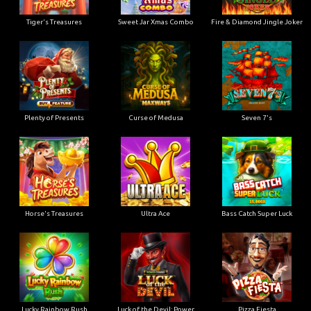
Tiger's Treasures
Sweet Jar Xmas Combo
Fire & Diamond Jingle Joker
Plenty of Presents
Curse of Medusa
Seven 7's
Horse's Treasures
Ultra Ace
Bass Catch Super Luck
Lucky Rainbow Rush
Luck of the Devil: Power
Pizza Fiesta