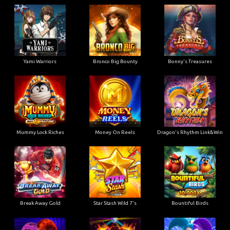
Yami Warriors
Bronco Big Bounty
Bonny's Treasures
Mummy Lock Riches
Money On Reels
Dragon's Rhythm Link&Win
Break Away Gold
Star Stash Wild 7's
Bountiful Birds