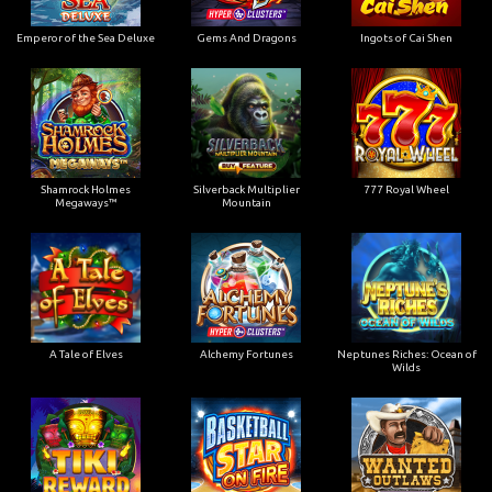
Emperor of the Sea Deluxe
Gems And Dragons
Ingots of Cai Shen
Shamrock Holmes
Silverback Multiplier
777 Royal Wheel
Megaways™
Mountain
A Tale of Elves
Alchemy Fortunes
Neptunes Riches: Ocean of
Wilds