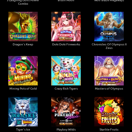
3 Laughing Lions Power
Bison Moon
Wolf Blaze Megaways
Combo
Dragon's Keep
Doki Doki Fireworks
Chronicles Of Olympus II
Zeus
Mining Pots of Gold
Crazy Rich Tigers
Masters of Olympus
Tiger's Ice
Playboy Wilds
Starlite Fruits