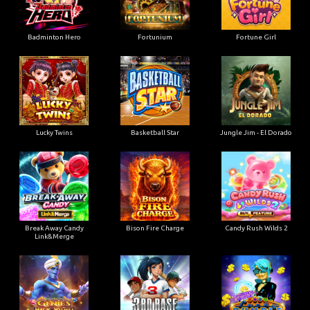
Badminton Hero
Fortunium
Fortune Girl
Lucky Twins
Basketball Star
Jungle Jim - El Dorado
Break Away Candy
Bison Fire Charge
Candy Rush Wilds 2
Link&Merge