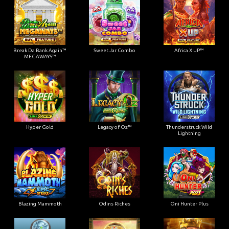
Break Da Bank Again™
Sweet Jar Combo
Africa X UP™
MEGAWAYS™
Hyper Gold
Legacy of Oz™
Thunderstruck Wild
Lightning
Blazing Mammoth
Odins Riches
Oni Hunter Plus