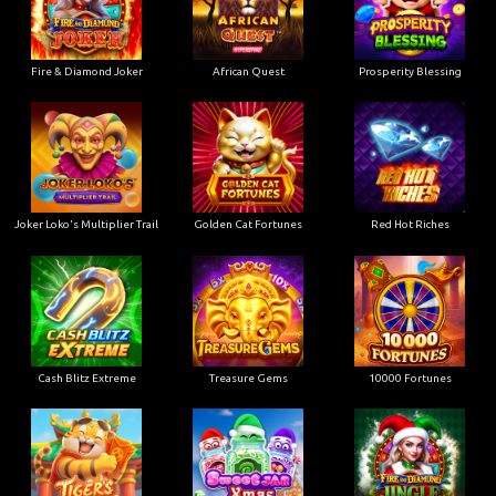
Fire & Diamond Joker
African Quest
Prosperity Blessing
Joker Loko's Multiplier Trail
Golden Cat Fortunes
Red Hot Riches
Cash Blitz Extreme
Treasure Gems
10000 Fortunes