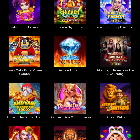
Joker Burst Frenzy
Chicken Night Fever
Joker Ice Frenzy Epic Strike
Bears Make Bank! Power
Diamond Inferno
Moonlight Romance - The
Combo
Awakening
Andvari The Golden Fish
Diamond Diva Oink Bonanza
African Wilds