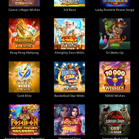
Genie's Magic Wishes
3rd Base
Lucky Rumble Power Surge
Pong Pong Mahjong
Almighty Zeus Wilds
Dr Watts Up
Gold Blitz
Basketball Star Wilds
10000 Wishes
Ancient Fortunes: Poseidon
Shogun of Time
Jurassic Park Gold