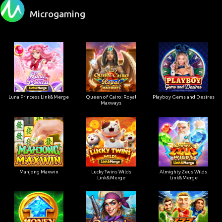
Microgaming
Luna Princess Link&Merge
Queen of Cairo: Royal
Playboy Gems and Desires
Maxways
Mahjong Maxwin
Lucky Twins Wilds
Almighty Zeus Wilds
Link&Merge
Link&Merge