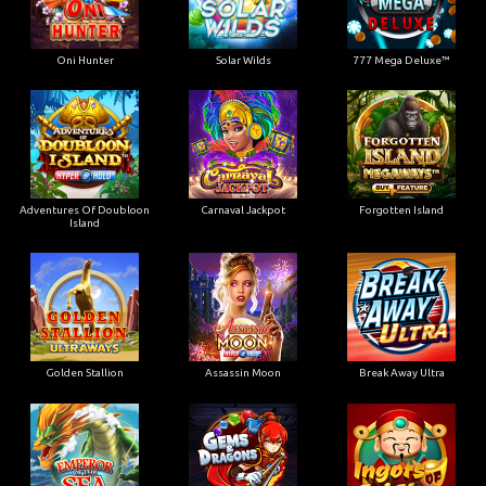
Oni Hunter
Solar Wilds
777 Mega Deluxe™
Adventures Of Doubloon
Carnaval Jackpot
Forgotten Island
Island
Golden Stallion
Assassin Moon
Break Away Ultra