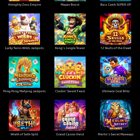
Almighty Zeus Empire
Mayan Boost
Bass Catch SUPER UP
Lucky Twins Wilds Jackpots
Kong's Jungle Tower
12 Skulls of the Dead
Pong Pong Mahjong Jackpots
Cluckin' Sweet Feast
Ultimate Goal Blitz
Wrath of Seth-Split
Grand Casino Heist
Merlin's Secret Maxways