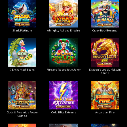
Shark Platinum
Almighty Athena Empire
Crazy Bob Bonanza
9 Enchanted Beans
Fire and Roses Jolly Joker
Dragon's Loot Link&Win
4Tune
Gods & Pyramids Power
Gold Blitz Extreme
Asgardian Fire
Combo