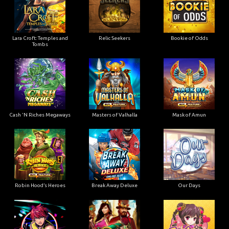
Lara Croft: Temples and
Relic Seekers
Bookie of Odds
Tombs
Cash 'N Riches Megaways
Masters of Valhalla
Mask of Amun
Robin Hood’s Heroes
Break Away Deluxe
Our Days