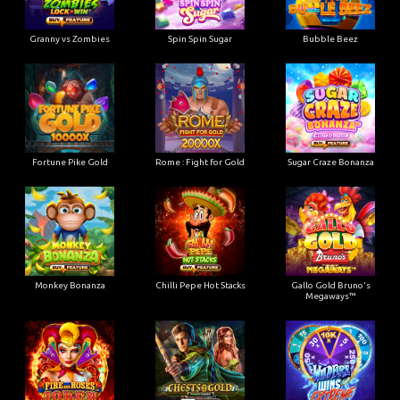
Granny vs Zombies
Spin Spin Sugar
Bubble Beez
Fortune Pike Gold
Rome : Fight for Gold
Sugar Craze Bonanza
Monkey Bonanza
Chilli Pepe Hot Stacks
Gallo Gold Bruno's
Megaways™