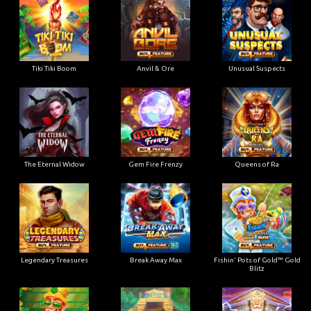
Tiki Tiki Boom
Anvil & Ore
Unusual Suspects
The Eternal Widow
Gem Fire Frenzy
Queens of Ra
Legendary Treasures
Break Away Max
Fishin' Pots of Gold™ Gold
Blitz