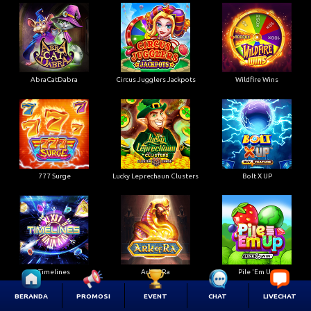
AbraCatDabra
Circus Jugglers Jackpots
Wildfire Wins
777 Surge
Lucky Leprechaun Clusters
Bolt X UP
Timelines
Ark of Ra
Pile 'Em Up
BERANDA
PROMOSI
EVENT
CHAT
LIVECHAT