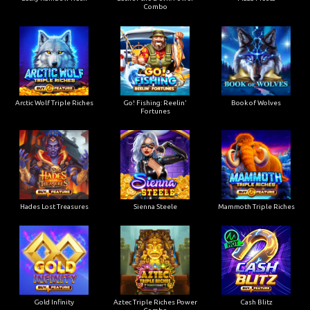
Combo
Arctic Wolf Triple Riches
Go! Fishing: Reelin'
Book of Wolves
Fortunes
Hades Lost Treasures
Sienna Steele
Mammoth Triple Riches
Gold Infinity
Aztec Triple Riches Power
Cash Blitz