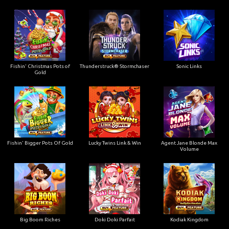
Fishin' Christmas Pots of
Thunderstruck® Stormchaser
Sonic Links
Gold
Fishin' Bigger Pots Of Gold
Lucky Twins Link & Win
Agent Jane Blonde Max
Volume
Big Boom Riches
Doki Doki Parfait
Kodiak Kingdom