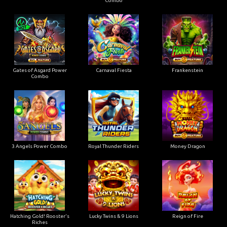
Combo
Gates of Asgard Power
Carnaval Fiesta
Frankenstein
Combo
3 Angels Power Combo
Royal Thunder Riders
Money Dragon
Hatching Gold! Rooster's
Lucky Twins & 9 Lions
Reign of Fire
Riches