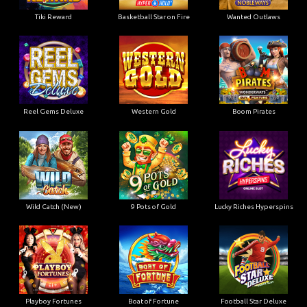
Tiki Reward
Basketball Star on Fire
Wanted Outlaws
Reel Gems Deluxe
Western Gold
Boom Pirates
Wild Catch (New)
9 Pots of Gold
Lucky Riches Hyperspins
Playboy Fortunes
Boat of Fortune
Football Star Deluxe