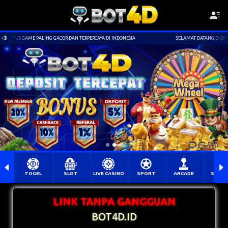
PERCAYA DI INDONESIA
SELAMAT DATANG DI BOT4D SITUS GAME PALING GACOR DAN TER
TOGEL
SLOT
LIVE CASINO
SPORT
ARCADE
SABU
LINK TANPA GANGGUAN
BOT4D.ID