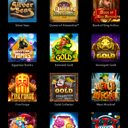
Silver Seas
Queen of Alexandria™
Book of King Arthur
Egyptian Tombs
Emerald Gold
Serengeti Gold
Fire Forge
Gold Collector
Maui Mischief