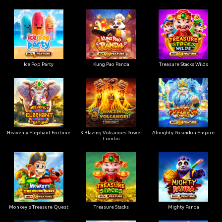
Ice Pop Party
Kung Pao Panda
Treasure Stacks Wilds
Heavenly Elephant Fortune
3 Blazing Volcanoes Power
Almighty Poseidon Empire
Combo
Monkey's Treasure Quest
Treasure Stacks
Mighty Panda