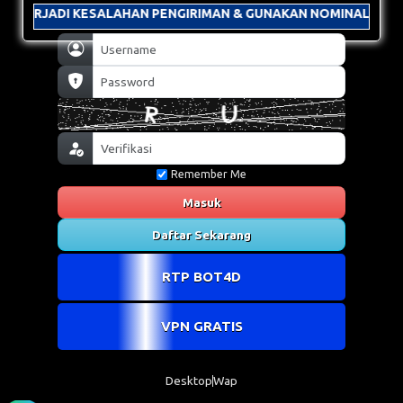
AN PENGIRIMAN & GUNAKAN NOMINAL UNIK UNTUK MEMPERCEPAT
Remember Me
Masuk
Daftar Sekarang
RTP BOT4D
VPN GRATIS
Desktop
Wap