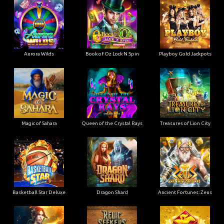
Aurora Wilds
Book of Oz Lock N Spin
Playboy Gold Jackpots
Magic of Sahara
Queen of the Crystal Rays
Treasures of Lion City
Basketball Star Deluxe
Dragon Shard
Ancient Fortunes: Zeus