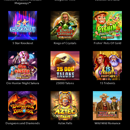
Megaways™
5 Star Knockout
Kings of Crystals
Fishin' Pots Of Gold
Oni Hunter Night Sakura
25000 Talons
15 Tridents
Dungeons and Diamonds
Aztec Falls
Wild Wild Romance