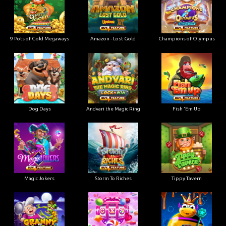
9 Pots of Gold Megaways
Amazon - Lost Gold
Champions of Olympus
Dog Days
Andvari the Magic Ring
Fish 'Em Up
Magic Jokers
Storm To Riches
Tippy Tavern