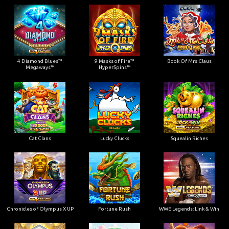
4 Diamond Blues™
9 Masks of Fire™
Book Of Mrs Claus
Megaways™
HyperSpins™
Cat Clans
Lucky Clucks
Squealin Riches
Chronicles of Olympus X UP
Fortune Rush
WWE Legends: Link & Win