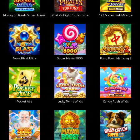
Money on Reels Super Arrow
Pirate’s Fight for Fortune
123 Soccer Link&Merge
Nova Blast Ultra
Sugar Mania 8000
Pong Pong Mahjong 2
Pocket Ace
Lucky Twins Wilds
Candy Rush Wilds