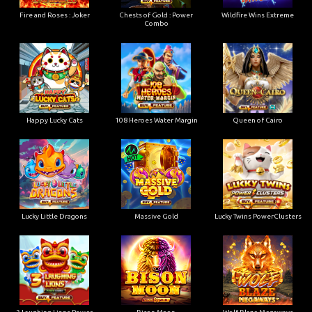
Fire and Roses : Joker
Chests of Gold : Power
Wildfire Wins Extreme
Combo
Happy Lucky Cats
108 Heroes Water Margin
Queen of Cairo
Lucky Little Dragons
Massive Gold
Lucky Twins PowerClusters