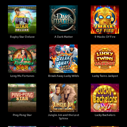
Rugby Star Deluxe
A Dark Matter
9 Masks Of Fire
Long Mu Fortunes
Break Away Lucky Wilds
Lucky Twins Jackpot
Ping Pong Star
Jungle Jim and the Lost
Lucky Bachelors
Sphinx